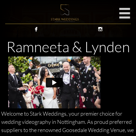



Ramneeta & Lynden
Welcome to Stark Weddings, your premier choice for
wedding videography in Nottingham. As proud preferred
suppliers to the renowned Goosedale Wedding Venue, we