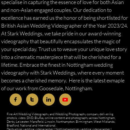
specialise in capturing the essence of love for both Asian
and non-Asian engaged couples. Our dedication to
excellence has earned us the honor of being shortlisted for
British Asian Wedding Videographer of the Year 2023/24.
At Stark Weddings, we take pride in our award-winning
videography that beautifully encapsulates the magic of
your special day. Trust us to weave your unique love story
into a cinematic masterpiece that will be cherished for a
lifetime. Embrace the finest in Nottingham wedding
videography with Stark Weddings, where every moment
becomes a cherished memory. Here is the latest exmaple
of our work from Goosedale, Nottingham.



Fine Art Wedding Videography and Wedding Photography company delivering
photo's, video, DVD, BluRay, online content and photography across Nottingham,
Derby, Leicester, Mansfield, Lincoln, Northampton, Birmingham, West Midlands,
Bradford, National and International.
Derbyshire wedding videographer
|
Nottinghamshire wedding videographer
|