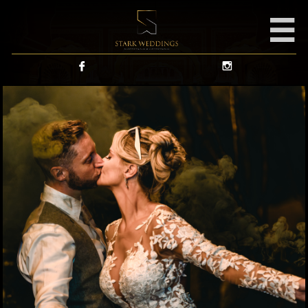


