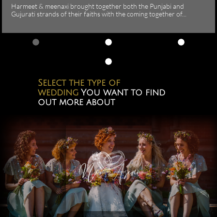
Harmeet & meenaxi brought together both the Punjabi and 
Gujurati strands of their faiths with the coming together of...
Select the type of
wedding
You want to find
out more about