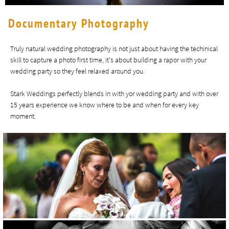
Documentary Photography
Truly natural wedding photography is not just about having the techinical
skill to capture a photo first time, it's about building a rapor with your
wedding party so they feel relaxed around you.
Stark Weddings perfectly blends in with yor wedding party and with over
15 years experience we know where to be and when for every key
moment.