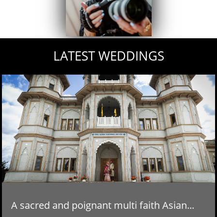
LATEST WEDDINGS
A sacred and poignant multi faith Asian...