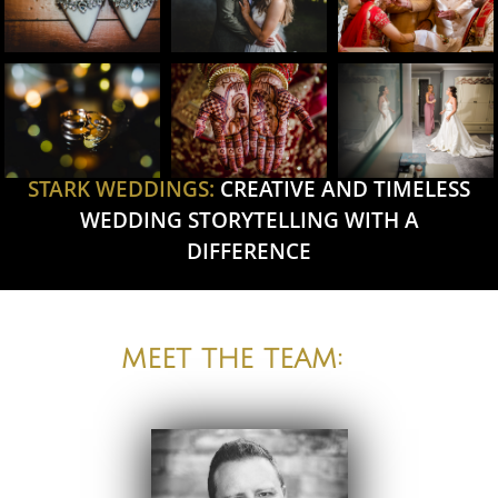
STARK WEDDINGS:
CREATIVE AND TIMELESS
WEDDING STORYTELLING WITH A
DIFFERENCE
MEET THE TEAM: