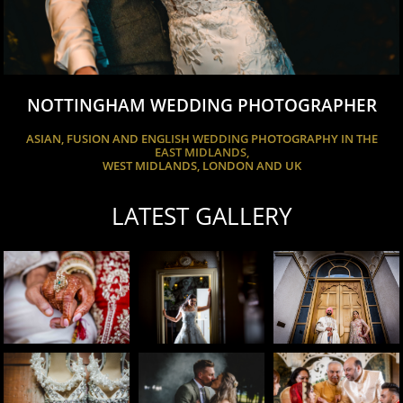
NOTTINGHAM WEDDING PHOTOGRAPHER
ASIAN, FUSION AND ENGLISH WEDDING PHOTOGRAPHY IN THE
EAST MIDLANDS,
WEST MIDLANDS, LONDON AND UK
LATEST GALLERY