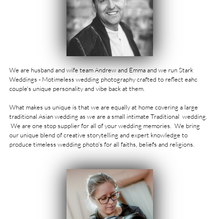
We are husband and wife team Andrew and Emma and we run Stark
Weddings - Motimeless wedding photography crafted to reflect eahc
couple's unique personality and vibe back at them. ​​
What makes us unique is that we are equally at home covering a large
traditional
Asian wedding
as we are a small intimate Traditional wedding.
We are one stop supplier for all of your wedding memories. We bring
our unique blend of creative storytelling and expert knowledge to
produce timeless wedding photo's for all faiths, beliefs and religions. ​​​​​​​