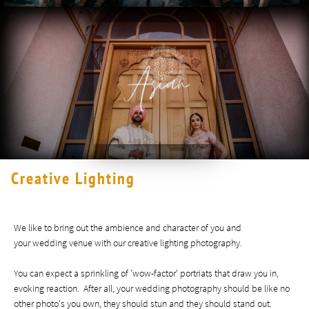
Creative Lighting
We like to bring out the ambience and character of you and
your wedding venue with our creative lighting photography. ​​​​​​​​​
You can expect a sprinkling of 'wow-factor' portriats that draw you in,
evoking reaction. After all, your wedding photography should be like no
other photo's you own, they should stun and they should stand out.​​​