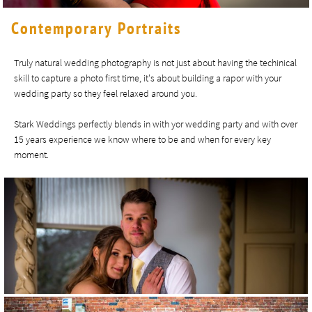
Contemporary Portraits
Truly natural wedding photography is not just about having the techinical
skill to capture a photo first time, it's about building a rapor with your
wedding party so they feel relaxed around you.
Stark Weddings perfectly blends in with yor wedding party and with over
15 years experience we know where to be and when for every key
moment.