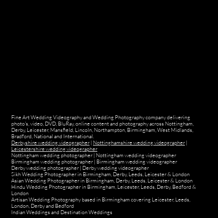
Fine Art Wedding Videography and Wedding Photography company delivering
photo's, video, DVD, BluRay, online content and photography across Nottingham,
Derby, Leicester, Mansfield, Lincoln, Northampton, Birmingham, West Midlands,
Bradford, National and International.
Derbyshire wedding videographer
|
Nottinghamshire wedding videographer
|
Leicestershire wedding videographer
Nottingham wedding photographer
|
Nottingham wedding videographer
Birmingham wedding photographer
|
Birmingham wedding videographer
Derby wedding photographer
|
Derby wedding videographer
Sikh Wedding Photographer in Birmingham, Derby, Leeds, Leicester & London
Asian Wedding Photographer in Birmingham, Derby, Leeds, Leicester & London
Hindu Wedding Photographer in Birmingham, Leicester, Leeds, Derby, Bedford &
London
Artisan Wedding Photography based in Birmingham covering Leicester, Leeds,
London, Derby and Bedford
Indian Weddings and Destination Weddings