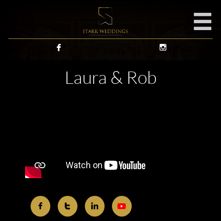



Laura & Rob


