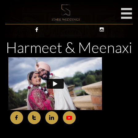



Harmeet & Meenaxi


