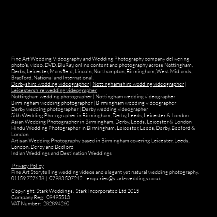
Fine Art Wedding Videography and Wedding Photography company delivering
photo's, video, DVD, BluRay, online content and photography across Nottingham,
Derby, Leicester, Mansfield, Lincoln, Northampton, Birmingham, West Midlands,
Bradford, National and International.
Derbyshire wedding videographer
|
Nottinghamshire wedding videographer
|
Leicestershire wedding videographer
Nottingham wedding photographer
|
Nottingham wedding videographer
Birmingham wedding photographer
|
Birmingham wedding videographer
Derby wedding photographer
|
Derby wedding videographer
Sikh Wedding Photographer in Birmingham, Derby, Leeds, Leicester & London
Asian Wedding Photographer in Birmingham, Derby, Leeds, Leicester & London
Hindu Wedding Photographer in Birmingham, Leicester, Leeds, Derby, Bedford &
London
Artisan Wedding Photography based in Birmingham covering Leicester, Leeds,
London, Derby and Bedford
Indian Weddings and Destination Weddings
Privacy Policy
Fine Art Storytelling wedding videos and elegant yet natural wedding photography.
01159 727638 | 07983 507242 | enquiries@stark-weddings.co.uk
Copyright. Stark Weddings. Stark Incorporated Ltd 2015
Company Reg: 09495513
VAT Number: 282894260